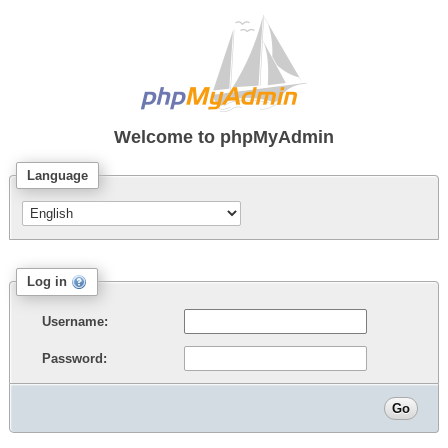
Welcome to
phpMyAdmin
Language
Log in
Username:
Password: