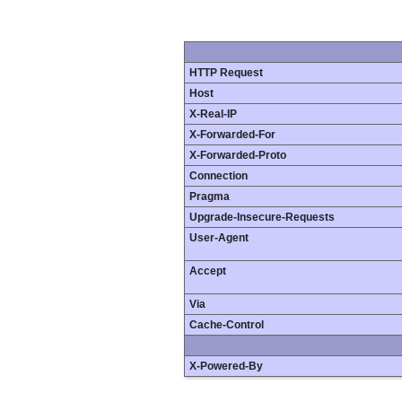
HTTP Request
Host
X-Real-IP
X-Forwarded-For
X-Forwarded-Proto
Connection
Pragma
Upgrade-Insecure-Requests
User-Agent
Accept
Via
Cache-Control
X-Powered-By