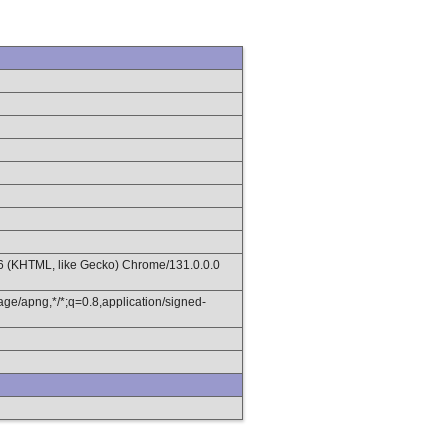
36 (KHTML, like Gecko) Chrome/131.0.0.0
age/apng,*/*;q=0.8,application/signed-