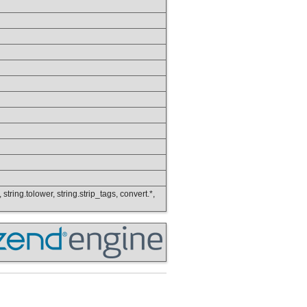
 string.tolower, string.strip_tags, convert.*,