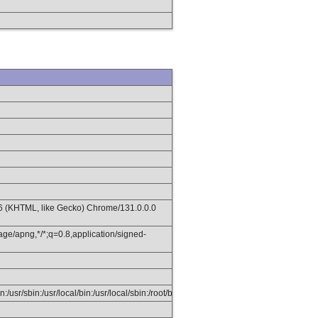
36 (KHTML, like Gecko) Chrome/131.0.0.0
age/apng,*/*;q=0.8,application/signed-
in:/usr/sbin:/usr/local/bin:/usr/local/sbin:/root/bin