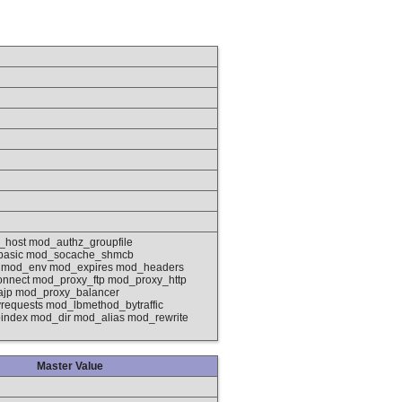
_host mod_authz_groupfile
basic mod_socache_shmcb
g mod_env mod_expires mod_headers
nnect mod_proxy_ftp mod_proxy_http
ajp mod_proxy_balancer
quests mod_lbmethod_bytraffic
ndex mod_dir mod_alias mod_rewrite
Master Value