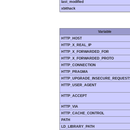
last_modified
xbithack
Variable
HTTP_HOST
HTTP_X_REAL_IP
HTTP_X_FORWARDED_FOR
HTTP_X_FORWARDED_PROTO
HTTP_CONNECTION
HTTP_PRAGMA
HTTP_UPGRADE_INSECURE_REQUEST
HTTP_USER_AGENT
HTTP_ACCEPT
HTTP_VIA
HTTP_CACHE_CONTROL
PATH
LD_LIBRARY_PATH