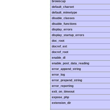
browscap
default_charset
default_mimetype
disable_classes
disable_functions
display_errors
display_startup_errors
doc_root
docref_ext
docref_root
enable_dl
enable_post_data_reading
error_append_string
error_log
error_prepend_string
error_reporting
exit_on_timeout
expose_php
extension_dir