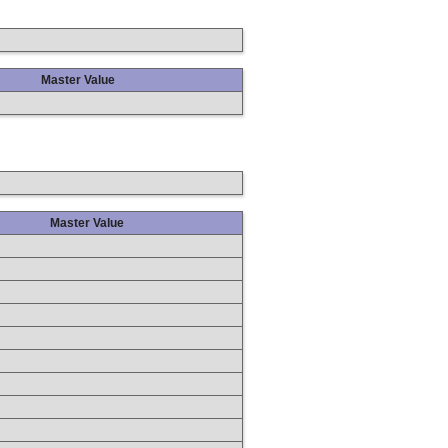
Master Value
Master Value