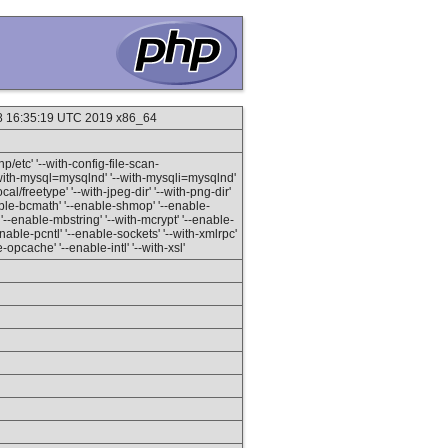
18 16:35:19 UTC 2019 x86_64
hp/etc' '--with-config-file-scan-
--with-mysql=mysqlnd' '--with-mysqli=mysqlnd'
al/freetype' '--with-jpeg-dir' '--with-png-dir'
-enable-bcmath' '--enable-shmop' '--enable-
'--enable-mbstring' '--with-mcrypt' '--enable-
-enable-pcntl' '--enable-sockets' '--with-xmlrpc'
e-opcache' '--enable-intl' '--with-xsl'