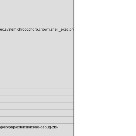
get_status,popen,ini_alter,ini_restore,dl,openlog,syslog,readlink,symlink,popep
ec,system,chroot,chgrp,chown,shell_exec,proc_open,proc_get_status,popen,ini_alt
php/lib/php/extensions/no-debug-zts-