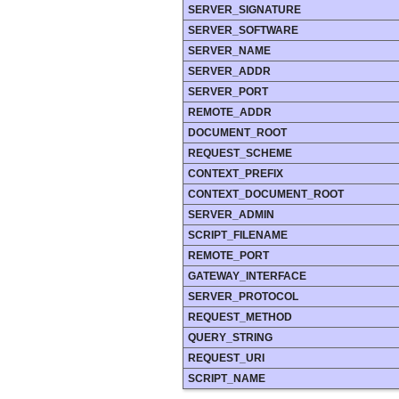
SERVER_SIGNATURE
SERVER_SOFTWARE
SERVER_NAME
SERVER_ADDR
SERVER_PORT
REMOTE_ADDR
DOCUMENT_ROOT
REQUEST_SCHEME
CONTEXT_PREFIX
CONTEXT_DOCUMENT_ROOT
SERVER_ADMIN
SCRIPT_FILENAME
REMOTE_PORT
GATEWAY_INTERFACE
SERVER_PROTOCOL
REQUEST_METHOD
QUERY_STRING
REQUEST_URI
SCRIPT_NAME