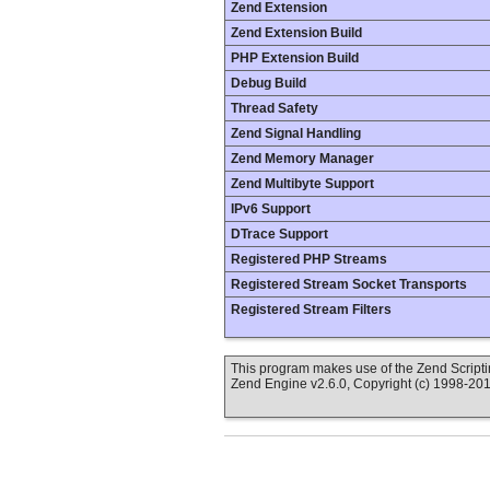
Zend Extension
Zend Extension Build
PHP Extension Build
Debug Build
Thread Safety
Zend Signal Handling
Zend Memory Manager
Zend Multibyte Support
IPv6 Support
DTrace Support
Registered PHP Streams
Registered Stream Socket Transports
Registered Stream Filters
This program makes use of the Zend Scrip
Zend Engine v2.6.0, Copyright (c) 1998-20