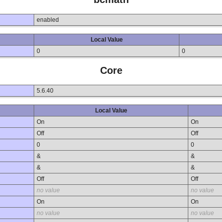
enabled
Local Value
0
0
Core
5.6.40
Local Value
On
On
Off
Off
0
0
&
&
&
&
Off
Off
no value
no value
On
On
no value
no value