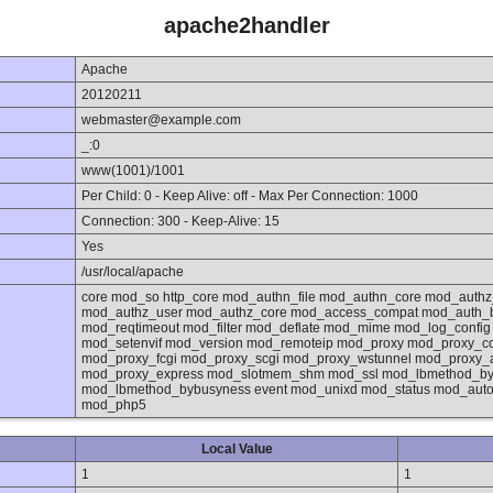
apache2handler
Apache
20120211
webmaster@example.com
_:0
www(1001)/1001
Per Child: 0 - Keep Alive: off - Max Per Connection: 1000
Connection: 300 - Keep-Alive: 15
Yes
/usr/local/apache
core mod_so http_core mod_authn_file mod_authn_core mod_authz
mod_authz_user mod_authz_core mod_access_compat mod_auth_
mod_reqtimeout mod_filter mod_deflate mod_mime mod_log_confi
mod_setenvif mod_version mod_remoteip mod_proxy mod_proxy_co
mod_proxy_fcgi mod_proxy_scgi mod_proxy_wstunnel mod_proxy_
mod_proxy_express mod_slotmem_shm mod_ssl mod_lbmethod_byre
mod_lbmethod_bybusyness event mod_unixd mod_status mod_autoi
mod_php5
Local Value
1
1