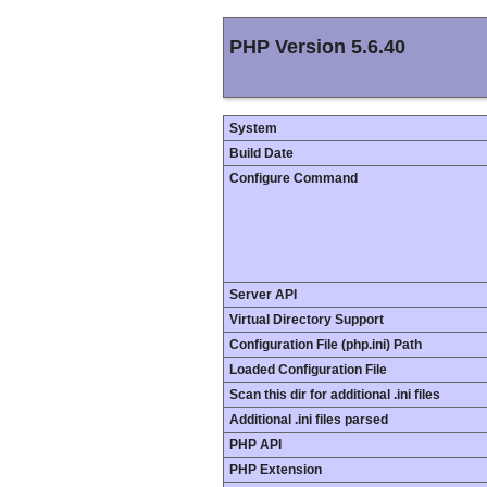
PHP Version 5.6.40
System
Build Date
Configure Command
Server API
Virtual Directory Support
Configuration File (php.ini) Path
Loaded Configuration File
Scan this dir for additional .ini files
Additional .ini files parsed
PHP API
PHP Extension