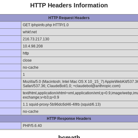
HTTP Headers Information
HTTP Request Headers
GET /phpinfo.php HTTP/1.0
whkf.net
216.73.217.130
10.4.98.208
http
close
no-cache
1
Mozilla/5.0 (Macintosh; Intel Mac OS X 10_15_7) AppleWebKit/537.
Safari/537.36; ClaudeBot/1.0; +claudebot@anthropic.com)
text/html,application/xhtml+xml,application/xml;q=0.9,image/webp,im
exchange;v=b3;q=0.9
1.1 squid-proxy-5b96dc6d46-4lfrb (squid/6.13)
no-cache
HTTP Response Headers
PHP/5.6.40
bcmath