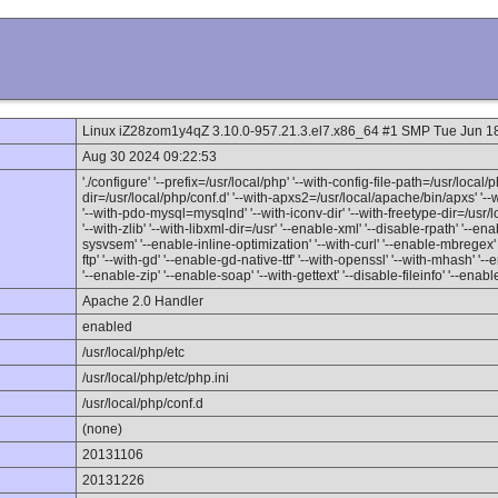
Linux iZ28zom1y4qZ 3.10.0-957.21.3.el7.x86_64 #1 SMP Tue Jun 
Aug 30 2024 09:22:53
'./configure' '--prefix=/usr/local/php' '--with-config-file-path=/usr/local/p
dir=/usr/local/php/conf.d' '--with-apxs2=/usr/local/apache/bin/apxs' '
'--with-pdo-mysql=mysqlnd' '--with-iconv-dir' '--with-freetype-dir=/usr/loc
'--with-zlib' '--with-libxml-dir=/usr' '--enable-xml' '--disable-rpath' '-
sysvsem' '--enable-inline-optimization' '--with-curl' '--enable-mbregex' 
ftp' '--with-gd' '--enable-gd-native-ttf' '--with-openssl' '--with-mhash' '-
'--enable-zip' '--enable-soap' '--with-gettext' '--disable-fileinfo' '--enabl
Apache 2.0 Handler
enabled
/usr/local/php/etc
/usr/local/php/etc/php.ini
/usr/local/php/conf.d
(none)
20131106
20131226