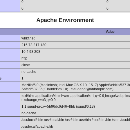
0
0
0
0
Apache Environment
Value
whkf.net
216.73.217.130
10.4.98.208
http
close
no-cache
S
1
Mozilla/5.0 (Macintosh; Intel Mac OS X 10_15_7) AppleWebKit/537.
Safari/537.36; ClaudeBot/1.0; +claudebot@anthropic.com)
text/html,application/xhtml+xml,application/xml;q=0.9,image/webp,im
exchange;v=b3;q=0.9
1.1 squid-proxy-5b96dc6d46-4lfrb (squid/6.13)
no-cache
/usr/local/sbin:/usr/local/bin:/usr/sbin:/usr/bin:/root/bin:/bin:/sbin:/usr/b
/usr/local/apache/lib