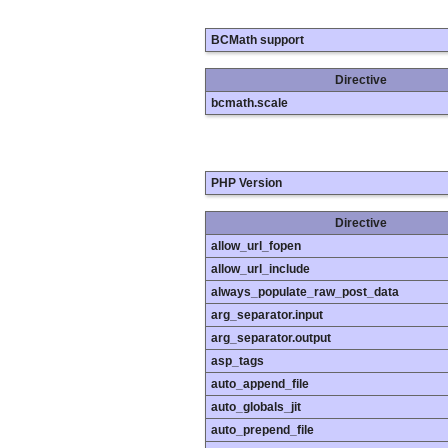
BCMath support
Directive
bcmath.scale
PHP Version
Directive
allow_url_fopen
allow_url_include
always_populate_raw_post_data
arg_separator.input
arg_separator.output
asp_tags
auto_append_file
auto_globals_jit
auto_prepend_file