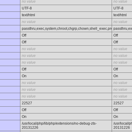
no value
no value
UTF-8
UTF-8
text/html
text/html
no value
no value
passthru,exec,system,chroot,chgrp,chown,shell_exec,proc_open,proc_
passthru,ex
Off
Off
Off
Off
no value
no value
no value
no value
no value
no value
Off
Off
On
On
no value
no value
no value
no value
no value
no value
22527
22527
Off
Off
On
On
/usr/local/php/lib/php/extensions/no-debug-zts-
/usr/local/
20131226
20131226