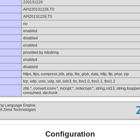
220131226
API220131226,TS
API20131226,TS
no
enabled
disabled
enabled
provided by mbstring
enabled
disabled
https, ftps, compress.zlib, php, file, glob, data, http, ftp, phar, zip
tcp, udp, unix, udg, ssl, sslv3, tls, tlsv1.0, tlsv1.1, tlsv1.2
zlib.*, convert.iconv.*, mcrypt.*, mdecrypt.*, string.rot13, string.toupper,
consumed, dechunk
ting Language Engine:
16 Zend Technologies
Configuration