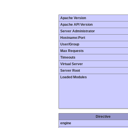
Apache Version
Apache API Version
Server Administrator
Hostname:Port
User/Group
Max Requests
Timeouts
Virtual Server
Server Root
Loaded Modules
Directive
engine