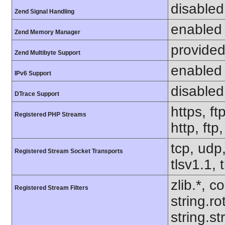
disabled
Zend Signal Handling
enabled
Zend Memory Manager
provided
Zend Multibyte Support
enabled
IPv6 Support
disabled
DTrace Support
https, ft
Registered PHP Streams
http, ftp
tcp, udp,
Registered Stream Socket Transports
tlsv1.1, 
zlib.*, c
Registered Stream Filters
string.ro
string.s