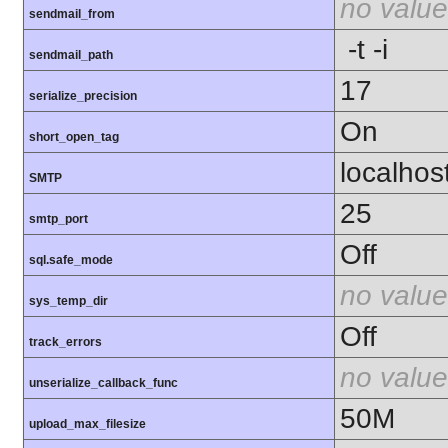
no value
sendmail_from
-t -i
sendmail_path
17
serialize_precision
On
short_open_tag
localhos
SMTP
25
smtp_port
Off
sql.safe_mode
no value
sys_temp_dir
Off
track_errors
no value
unserialize_callback_func
50M
upload_max_filesize