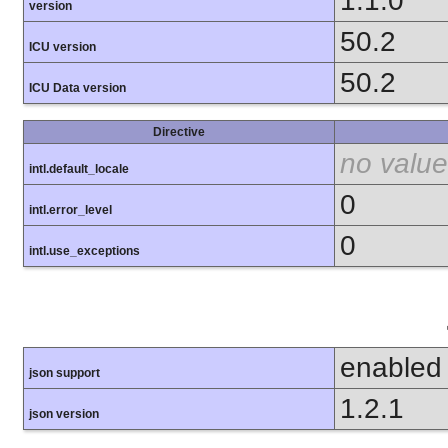
1.1.0
version
50.2
ICU version
50.2
ICU Data version
Directive
no value
intl.default_locale
0
intl.error_level
0
intl.use_exceptions
enabled
json support
1.2.1
json version