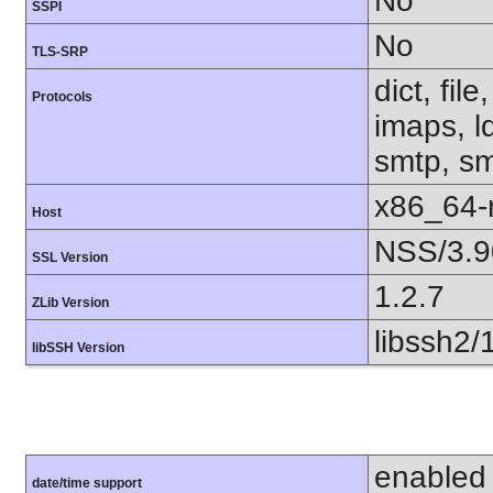
No
SSPI
No
TLS-SRP
dict, fil
Protocols
imaps, l
smtp, smt
x86_64-r
Host
NSS/3.9
SSL Version
1.2.7
ZLib Version
libssh2/
libSSH Version
enabled
date/time support