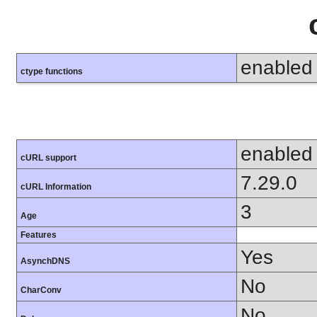
enabled
ctype functions
enabled
cURL support
7.29.0
cURL Information
3
Age
Features
Yes
AsynchDNS
No
CharConv
No