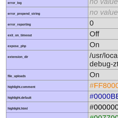
no value
error_log
no value
error_prepend_string
0
error_reporting
Off
exit_on_timeout
On
expose_php
/usr/loc
extension_dir
debug-z
On
file_uploads
#FF800
highlight.comment
#0000B
highlight.default
#00000
highlight.html
#00770